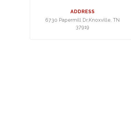
ADDRESS
6730 Papermill Dr,Knoxville, TN
37919