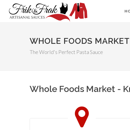
H
WHOLE FOODS MARKET 
The World's Perfect Pasta Sauce
Whole Foods Market - Kn