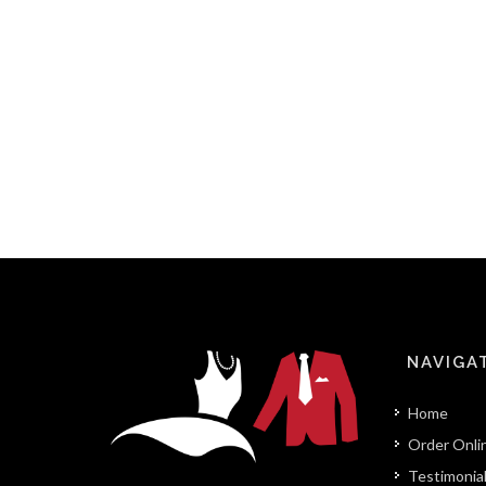
NAVIGA
Home
Order Onli
Testimonia