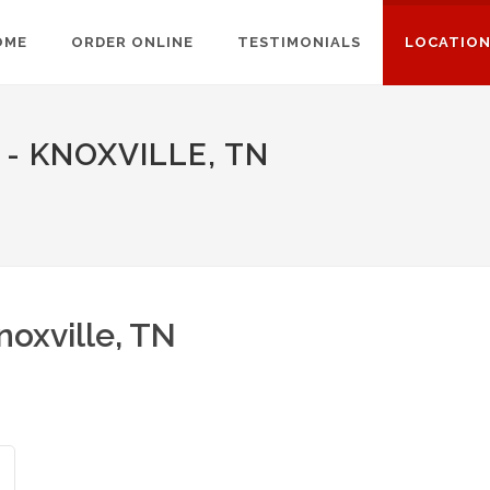
OME
ORDER ONLINE
TESTIMONIALS
LOCATIO
- KNOXVILLE, TN
oxville, TN