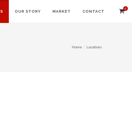
0
NS
OUR STORY
MARKET
CONTACT
Home
Locations