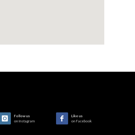
Follow us
Like us
on Instagram
on Facebook