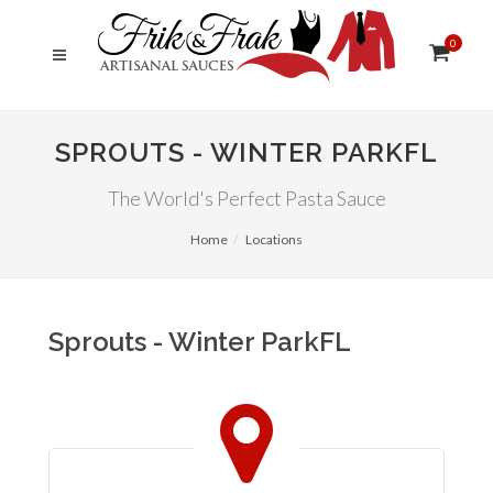
0
SPROUTS - WINTER PARKFL
The World's Perfect Pasta Sauce
Home
Locations
Sprouts - Winter ParkFL