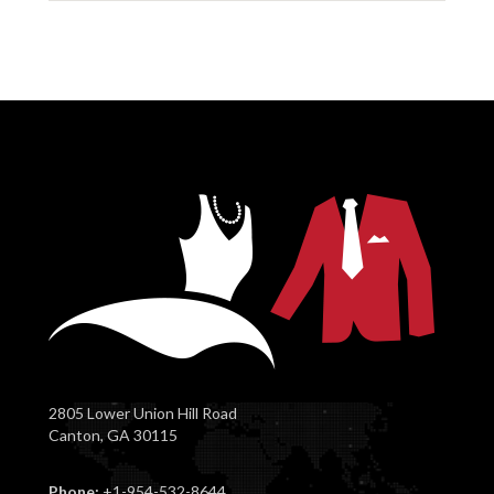
2805 Lower Union Hill Road
Canton, GA 30115
Phone:
+1-954-532-8644