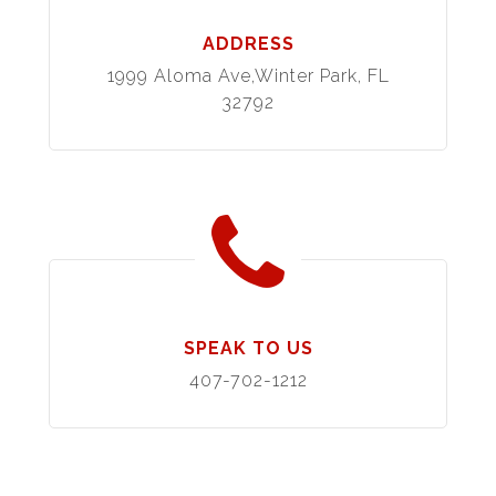
ADDRESS
1999 Aloma Ave,Winter Park, FL
32792
SPEAK TO US
407-702-1212