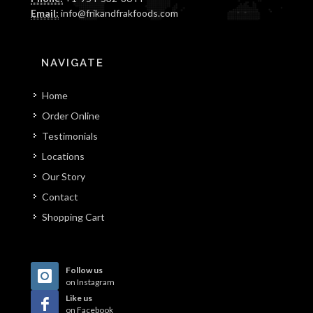
Email:
info@frikandfrakfoods.com
NAVIGATE
Home
Order Online
Testimonials
Locations
Our Story
Contact
Shopping Cart
Follow us
on Instagram
Like us
on Facebook