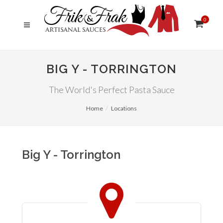
0
BIG Y - TORRINGTON
The World's Perfect Pasta Sauce
Home
Locations
Big Y - Torrington