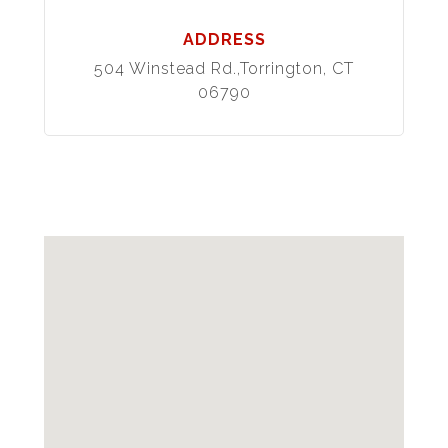
ADDRESS
504 Winstead Rd.,Torrington, CT
06790