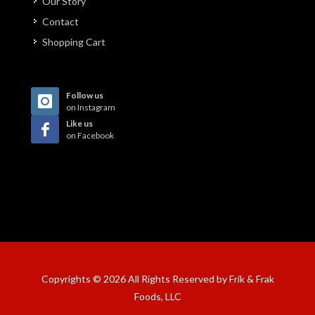
Our Story
Contact
Shopping Cart
Follow us
on Instagram
Like us
on Facebook
Copyrights © 2026 All Rights Reserved by Frik & Frak
Foods, LLC