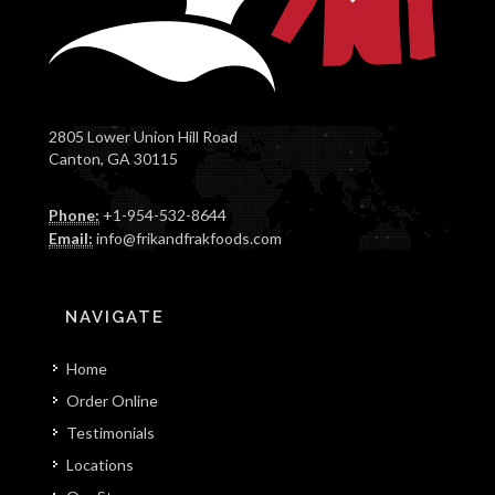
2805 Lower Union Hill Road
Canton, GA 30115
Phone:
+1-954-532-8644
Email:
info@frikandfrakfoods.com
NAVIGATE
Home
Order Online
Testimonials
Locations