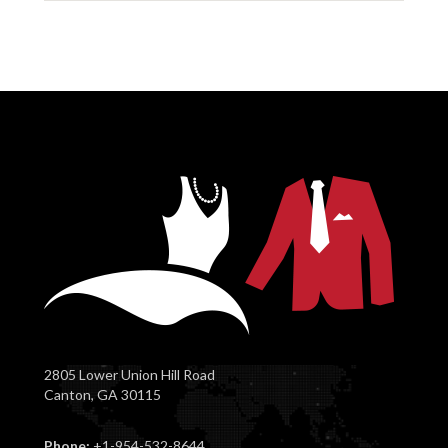
2805 Lower Union Hill Road
Canton, GA 30115
Phone:
+1-954-532-8644