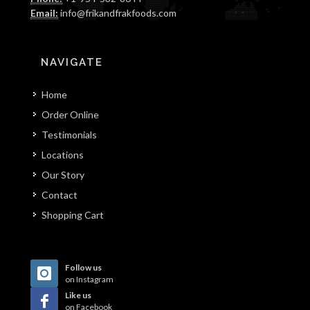
Email:
info@frikandfrakfoods.com
NAVIGATE
Home
Order Online
Testimonials
Locations
Our Story
Contact
Shopping Cart
Follow us
on Instagram
Like us
on Facebook