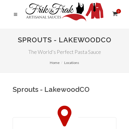
0
SPROUTS - LAKEWOODCO
The World's Perfect Pasta Sauce
Home
Locations
Sprouts - LakewoodCO