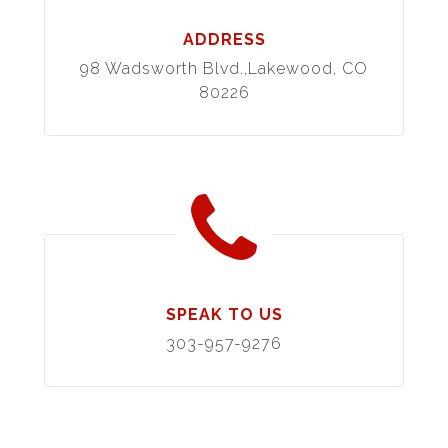
ADDRESS
98 Wadsworth Blvd.,Lakewood, CO
80226
SPEAK TO US
303-957-9276