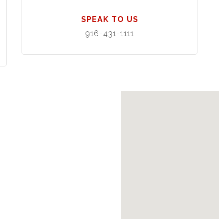
SPEAK TO US
916-431-1111