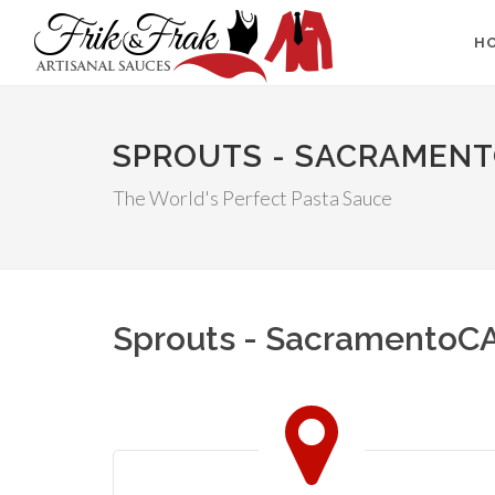
H
SPROUTS - SACRAMEN
The World's Perfect Pasta Sauce
Sprouts - SacramentoC