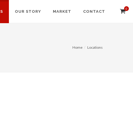
0
NS
OUR STORY
MARKET
CONTACT
Home
Locations