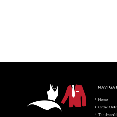
NAVIGA
Home
Order Onli
Testimonia