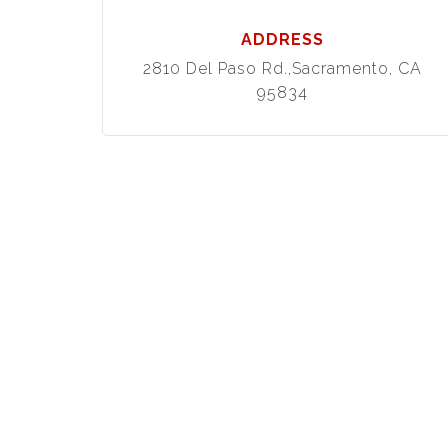
ADDRESS
2810 Del Paso Rd.,Sacramento, CA
95834