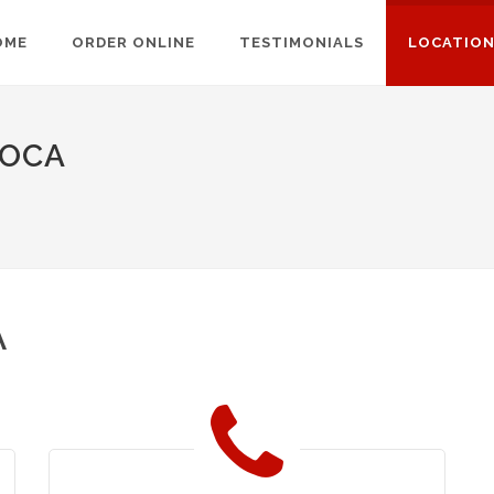
OME
ORDER ONLINE
TESTIMONIALS
LOCATIO
TOCA
A