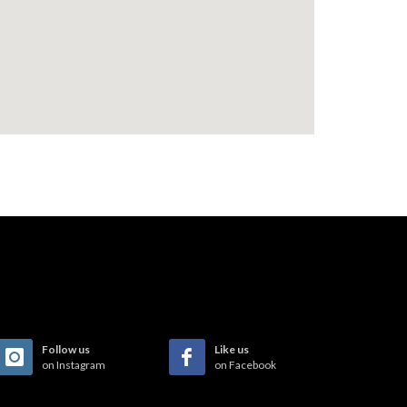
Follow us
Like us
on Instagram
on Facebook