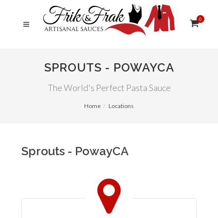
0
SPROUTS - POWAYCA
The World's Perfect Pasta Sauce
Home
Locations
Sprouts - PowayCA