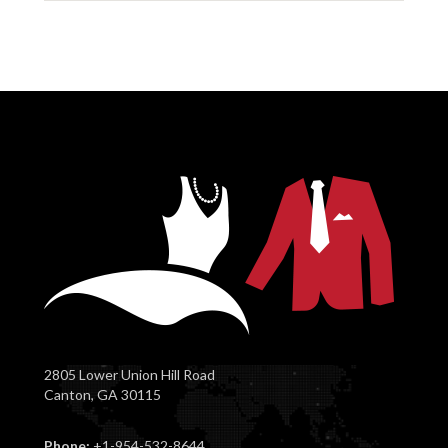
2805 Lower Union Hill Road
Canton, GA 30115
Phone:
+1-954-532-8644