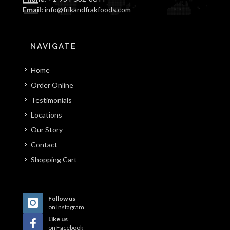
Email:
info@frikandfrakfoods.com
NAVIGATE
Home
Order Online
Testimonials
Locations
Our Story
Contact
Shopping Cart
Follow us
on Instagram
Like us
on Facebook