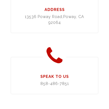
ADDRESS
13536 Poway Road,Poway, CA
92064
SPEAK TO US
858-486-7851