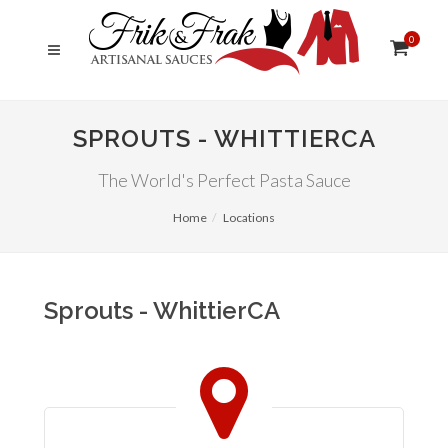
0
SPROUTS - WHITTIERCA
The World's Perfect Pasta Sauce
Home
Locations
Sprouts - WhittierCA