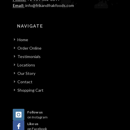
Email:
info@frikandfrakfoods.com
NAVIGATE
Home
Order Online
Testimonials
Locations
Our Story
Contact
Shopping Cart
Follow us
on Instagram
Like us
on Facebook