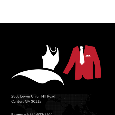
2805 Lower Union Hill Road
Canton, GA 30115
Phone:
+1-954-532-8644