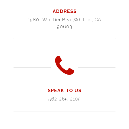
ADDRESS
15801 Whittier Blvd,Whittier, CA
90603
SPEAK TO US
562-265-2109