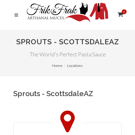
0
SPROUTS - SCOTTSDALEAZ
The World's Perfect Pasta Sauce
Home
Locations
Sprouts - ScottsdaleAZ