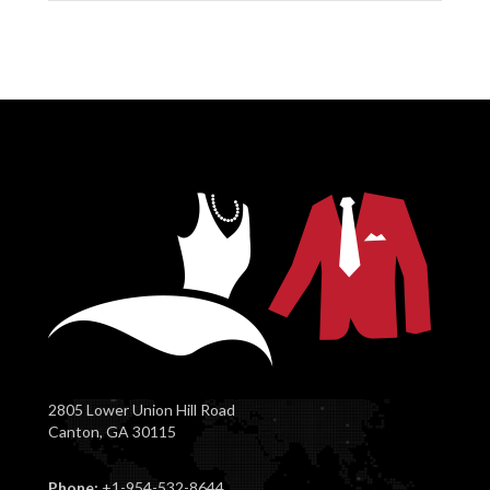
2805 Lower Union Hill Road
Canton, GA 30115
Phone:
+1-954-532-8644