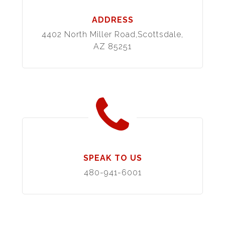
ADDRESS
4402 North Miller Road,Scottsdale,
AZ 85251
SPEAK TO US
480-941-6001