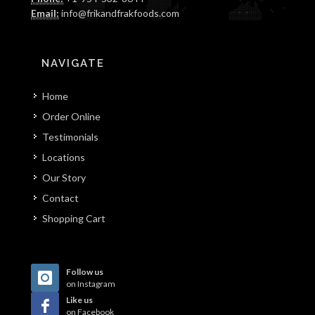
Email:
info@frikandfrakfoods.com
NAVIGATE
Home
Order Online
Testimonials
Locations
Our Story
Contact
Shopping Cart
Follow us
on Instagram
Like us
on Facebook